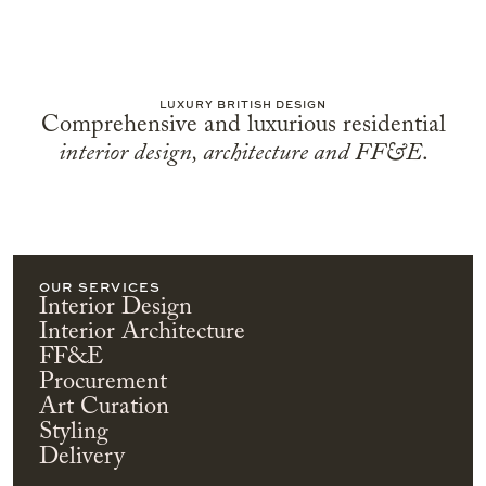
LUXURY BRITISH DESIGN
Comprehensive and luxurious residential
interior design, architecture and FF&E
.
OUR SERVICES
Interior Design
Interior Architecture
FF&E
Procurement
Art Curation
Styling
Delivery