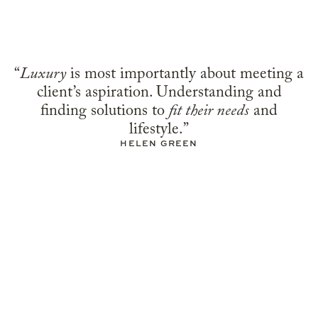
“
Luxury
is most importantly about meeting a
client’s aspiration. Understanding and
finding solutions to
fit their needs
and
lifestyle.”
HELEN GREEN
Residential
COUNTRY HOUSE,
COTSWOLDS