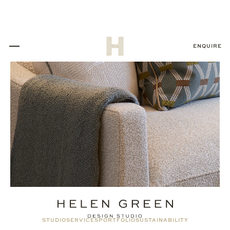
ENQUIRE
STUDIO
SERVICES
PORTFOLIO
SUSTAINABILITY