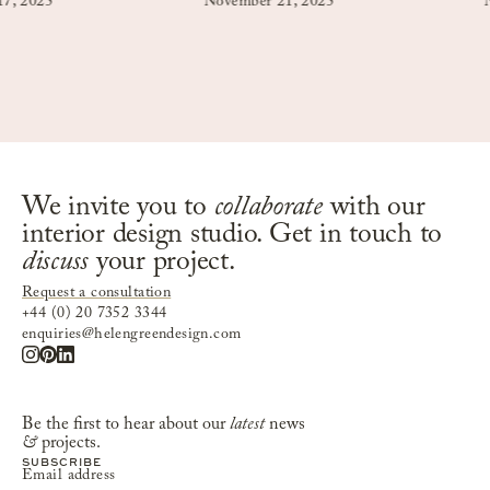
25
November 21, 2025
Novemb
We invite you to
collaborate
with our
interior design studio. Get in touch to
discuss
your project.
Request a consultation
+44 (0) 20 7352 3344
enquiries@helengreendesign.com
Be the first to hear about our
latest
news
&
projects.