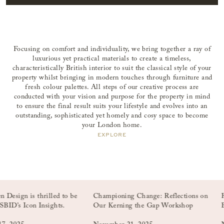
Focusing on comfort and individuality, we bring together a ray of
luxurious yet practical materials to create a timeless,
characteristically British interior to suit the classical style of your
property whilst bringing in modern touches through furniture and
fresh colour palettes. All steps of our creative process are
conducted with your vision and purpose for the property in mind
to ensure the final result suits your lifestyle and evolves into an
outstanding, sophisticated yet homely and cosy space to become
your London home.
EXPLORE
n is thrilled to be
Championing Change: Reflections on
From Fi
 Icon Insights.
Our Kerning the Gap Workshop
Billion