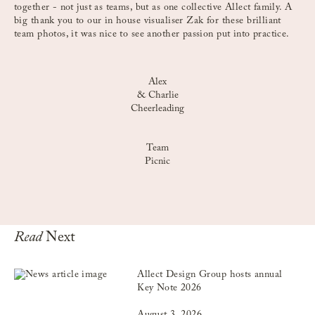
together - not just as teams, but as one collective Allect family. A
big thank you to our in house visualiser Zak for these brilliant
team photos, it was nice to see another passion put into practice.
Alex
& Charlie
Cheerleading
Team
Picnic
Read
Next
Allect Design Group hosts annual
Key Note 2026
August 3, 2026