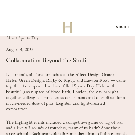
ENQUIRE
Allect Sports Day
August 4, 2025
Collaboration Beyond the Studio
Last month, all three branches of the Allect Design Group —
Helen Green Design, Rigby & Rigby, and Lawson Robb — came
together for a spirited and sun-filled Sports Day. Held in the
beautiful green space of Hyde Park, London, the day brought
together colleagues from across departments and disciplines for a
much-needed dose of play, laughter, and light-hearted
competition.
The highlight events included a competitive game of tug of war
and a lively 3 rounds of rounders, many of us hadn’t done these
since school! Each team, blending members from all three brands,