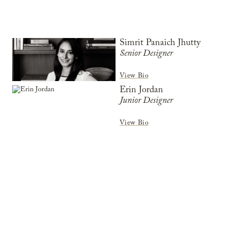
Simrit Panaich Jhutty
Senior Designer
View Bio
Erin Jordan
Junior Designer
View Bio