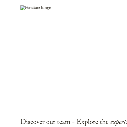
Discover our team - Explore the
expert