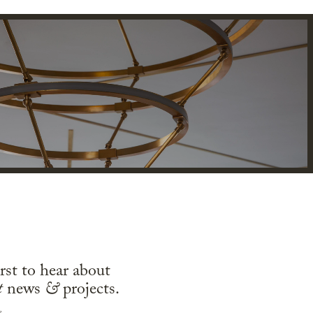
irst to hear about
t
news
&
projects.