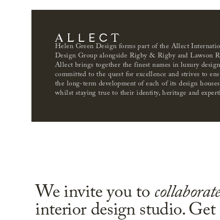
Helen Green Design forms part of the Allect Internati
Design Group alongside Rigby & Rigby and Lawson R
Allect brings together the finest names in luxury desig
committed to the quest for excellence and strives to ens
the long-term development of each of its design houses
whilst staying true to their identity, heritage and expert
We invite you to
collaborat
interior design studio. Get