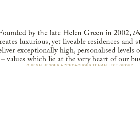
Founded by the late Helen Green in 2002,
th
reates luxurious, yet liveable residences and s
eliver exceptionally high, personalised levels o
– values which lie at the very heart of our bu
OUR VALUES
OUR APPROACH
OUR TEAM
ALLECT GROUP