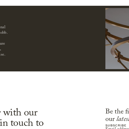
onal
obb.
n
ure
,
ise.
e
with our
Be the f
our
lates
 in touch to