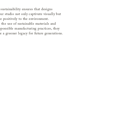
sustainability ensures that designs
ur studio not only captivate visually but
te positively to the environment.
he use of sustainable materials and
ponsible manufacturing practices, they
te a greener legacy for future generations.