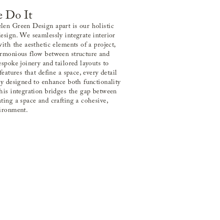
 Do It
en Green Design apart is our holistic
esign. We seamlessly integrate interior
with the aesthetic elements of a project,
armonious flow between structure and
espoke joinery and tailored layouts to
features that define a space, every detail
ly designed to enhance both functionality
his integration bridges the gap between
ting a space and crafting a cohesive,
vironment.