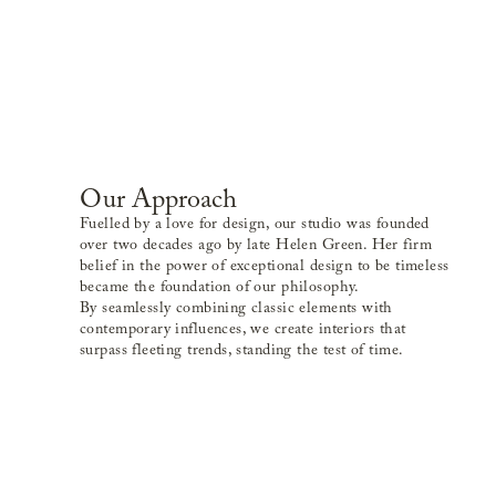
Our Approach
Fuelled by a love for design, our studio was founded
over two decades ago by late Helen Green. Her firm
belief in the power of exceptional design to be timeless
became the foundation of our philosophy.
By seamlessly combining classic elements with
contemporary influences, we create interiors that
surpass fleeting trends, standing the test of time.