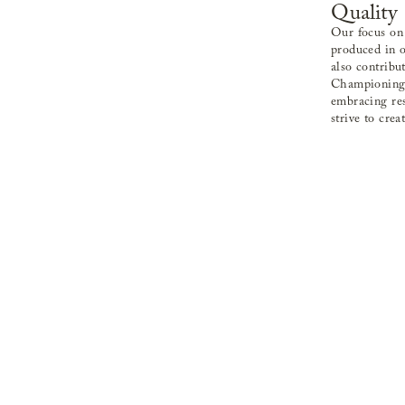
Quality
Our focus on 
produced in o
also contribu
Championing t
embracing res
strive to crea