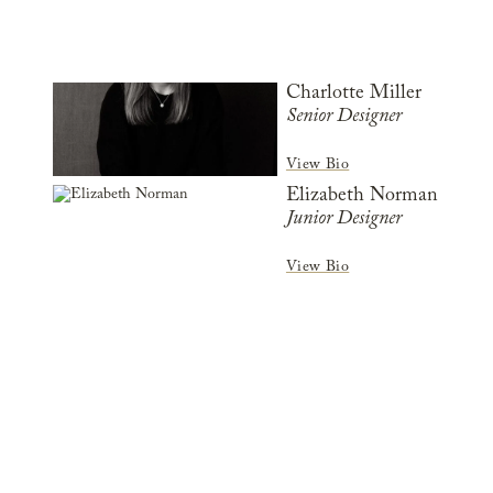
Charlotte Miller
Senior Designer
View Bio
Elizabeth Norman
Junior Designer
View Bio