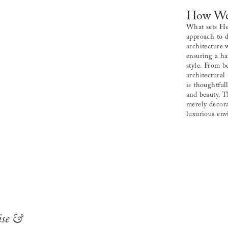
How We
What sets Hel
approach to d
architecture 
ensuring a h
style. From b
architectural 
is thoughtful
and beauty. T
merely decora
luxurious en
ise &