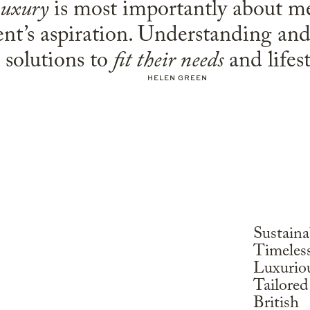
uxury
is most importantly about m
ent’s aspiration. Understanding an
solutions to
fit their needs
and lifest
HELEN GREEN
Sustaina
Timeles
Luxurio
Tailored
British