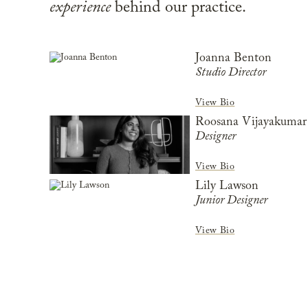
experience
behind our practice.
Joanna Benton
Studio Director
View Bio
Roosana Vijayakumar
Designer
View Bio
Lily Lawson
Junior Designer
View Bio