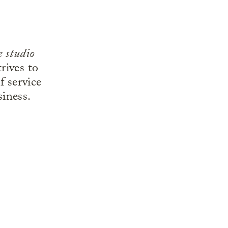
e studio
trives to
f service
siness.