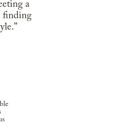
eeting a
d finding
yle.”
ble
s
us