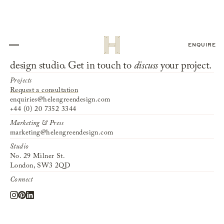
ENQUIRE
We invite you to
collaborate
with our interior
design studio. Get in touch to
discuss
your project.
Projects
Request a consultation
enquiries@helengreendesign.com
+44 (0) 20 7352 3344
Marketing & Press
marketing@helengreendesign.com
Studio
No. 29 Milner St.
London, SW3 2QD
Connect