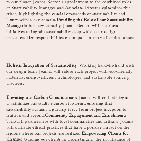
to our planet. Joanna Benton's appointment to the combined roles
of Sustainability Manager and Associate Director epitomizes this
ethos, highlighting the crucial crossroads of sustainability and
luxury within our domain.
Unveiling the Role of our Sustainability
Manager
In her new capacity, Joanna Benton will spearhead
initiatives to ingrain sustainability deep within our design
processes. Her responsibilities encompass an array of critical areas:
Holistic Integration of Sustainability:
Working hand-in-hand with
our design team, Joanna will infuse each project with eco-friendly
materials, energy-efficient technologies, and sustainable sourcing
practices.
Elevating our Carbon Consciousness:
Joanna will craft strategies
to minimize our studio's carbon footprint, ensuring that
sustainability remains a guiding force from project inception to
fruition and beyond.
Community Engagement and Enrichment:
Through partnerships with local communities and artisans, Joanna
will cultivate ethical practices that have a positive impact on the
regions where our projects are realized.
Empowering Clients for
Change:
Guiding our clients in understanding the significance of