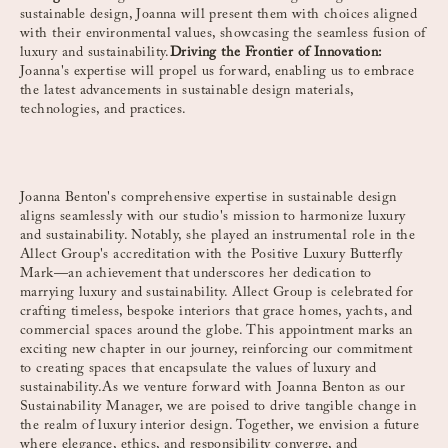
sustainable design, Joanna will present them with choices aligned
with their environmental values, showcasing the seamless fusion of
luxury and sustainability.
Driving the Frontier of Innovation:
Joanna's expertise will propel us forward, enabling us to embrace
the latest advancements in sustainable design materials,
technologies, and practices.
Joanna Benton's comprehensive expertise in sustainable design
aligns seamlessly with our studio's mission to harmonize luxury
and sustainability. Notably, she played an instrumental role in the
Allect Group's accreditation with the Positive Luxury Butterfly
Mark—an achievement that underscores her dedication to
marrying luxury and sustainability. Allect Group is celebrated for
crafting timeless, bespoke interiors that grace homes, yachts, and
commercial spaces around the globe. This appointment marks an
exciting new chapter in our journey, reinforcing our commitment
to creating spaces that encapsulate the values of luxury and
sustainability.As we venture forward with Joanna Benton as our
Sustainability Manager, we are poised to drive tangible change in
the realm of luxury interior design. Together, we envision a future
where elegance, ethics, and responsibility converge, and