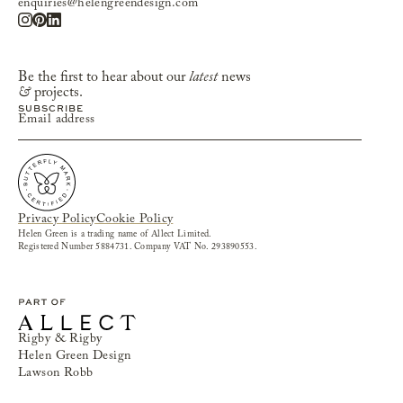
enquiries@helengreendesign.com
Be the first to hear about our
latest
news
&
projects.
Privacy Policy
Cookie Policy
Helen Green is a trading name of Allect Limited.
Registered Number 5884731. Company VAT No. 293890553.
Rigby & Rigby
Helen Green Design
Lawson Robb