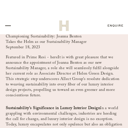
ENQUIRE
Championing Sustainability: Joanna Benton
Takes the Helm as our Sustainability Manager
September 18, 2023
Featured in Prime Resi -
here
It is with great pleasure that we
announce the appointment of Joanna Benton as our new
Sustainability Manager, a role she will seamlessly fulfil alongside
her current role as Associate Director at Helen Green Design.
This strategic step underscores Allect Group’s resolute dedication
to weaving sustainability into every fiber of our luxury interior
design projects, propelling us toward an even greener and more
conscientious future.
Sustainability's Significance in Luxury Interior Design
In a world
grappling with environmental challenges, industries are heeding
the call for change, and luxury interior design is no exception.
Today, luxury encapsulates not only opulence but also an obligation