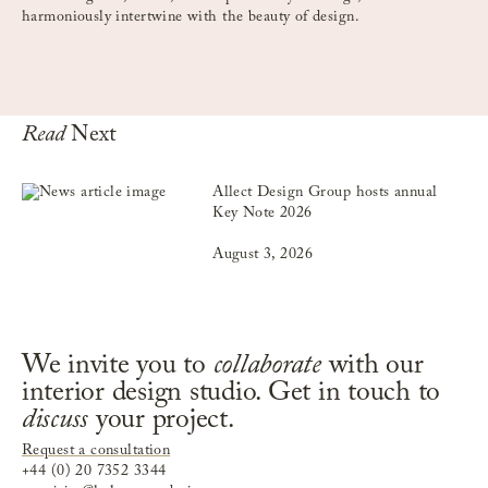
harmoniously intertwine with the beauty of design.
Read
Next
Allect Design Group hosts annual
Key Note 2026
August 3, 2026
We invite you to
collaborate
with our
interior design studio. Get in touch to
discuss
your project.
Request a consultation
+44 (0) 20 7352 3344