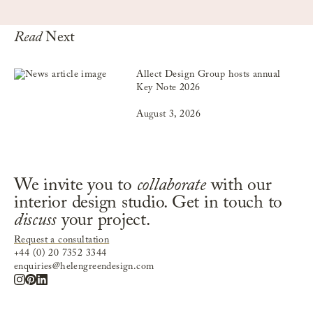
Read
Next
Allect Design Group hosts annual
Key Note 2026
August 3, 2026
We invite you to
collaborate
with our
interior design studio. Get in touch to
discuss
your project.
Request a consultation
+44 (0) 20 7352 3344
enquiries@helengreendesign.com