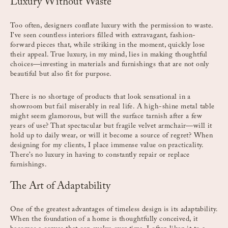
Luxury Without Waste
Too often, designers conflate luxury with the permission to waste.
I’ve seen countless interiors filled with extravagant, fashion-
forward pieces that, while striking in the moment, quickly lose
their appeal. True luxury, in my mind, lies in making thoughtful
choices—investing in materials and furnishings that are not only
beautiful but also fit for purpose.
There is no shortage of products that look sensational in a
showroom but fail miserably in real life. A high-shine metal table
might seem glamorous, but will the surface tarnish after a few
years of use? That spectacular but fragile velvet armchair—will it
hold up to daily wear, or will it become a source of regret? When
designing for my clients, I place immense value on practicality.
There’s no luxury in having to constantly repair or replace
furnishings.
The Art of Adaptability
One of the greatest advantages of timeless design is its adaptability.
When the foundation of a home is thoughtfully conceived, it