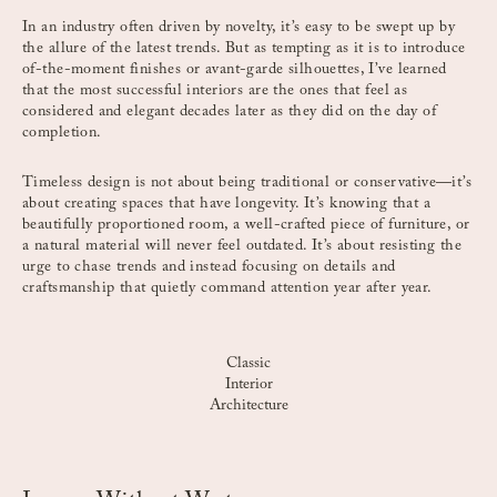
In an industry often driven by novelty, it’s easy to be swept up by
the allure of the latest trends. But as tempting as it is to introduce
of-the-moment finishes or avant-garde silhouettes, I’ve learned
that the most successful interiors are the ones that feel as
considered and elegant decades later as they did on the day of
completion.
Timeless design is not about being traditional or conservative—it’s
about creating spaces that have longevity. It’s knowing that a
beautifully proportioned room, a well-crafted piece of furniture, or
a natural material will never feel outdated. It’s about resisting the
urge to chase trends and instead focusing on details and
craftsmanship that quietly command attention year after year.
Classic
Interior
Architecture