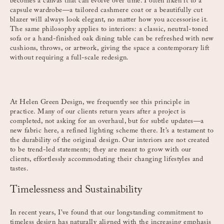
becomes a canvas that can evolve over time. I often liken it to a
capsule wardrobe—a tailored cashmere coat or a beautifully cut
blazer will always look elegant, no matter how you accessorise it.
The same philosophy applies to interiors: a classic, neutral-toned
sofa or a hand-finished oak dining table can be refreshed with new
cushions, throws, or artwork, giving the space a contemporary lift
without requiring a full-scale redesign.
At Helen Green Design, we frequently see this principle in
practice. Many of our clients return years after a project is
completed, not asking for an overhaul, but for subtle updates—a
new fabric here, a refined lighting scheme there. It’s a testament to
the durability of the original design. Our interiors are not created
to be trend-led statements; they are meant to grow with our
clients, effortlessly accommodating their changing lifestyles and
tastes.
Timelessness and Sustainability
In recent years, I’ve found that our longstanding commitment to
timeless design has naturally aligned with the increasing emphasis