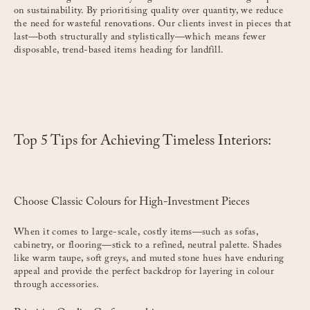
on sustainability. By prioritising quality over quantity, we reduce
the need for wasteful renovations. Our clients invest in pieces that
last—both structurally and stylistically—which means fewer
disposable, trend-based items heading for landfill.
Top 5 Tips for Achieving Timeless Interiors:
Choose Classic Colours for High-Investment Pieces
When it comes to large-scale, costly items—such as sofas,
cabinetry, or flooring—stick to a refined, neutral palette. Shades
like warm taupe, soft greys, and muted stone hues have enduring
appeal and provide the perfect backdrop for layering in colour
through accessories.