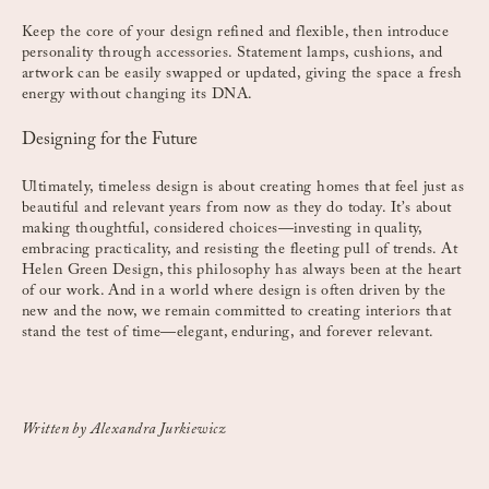
Keep the core of your design refined and flexible, then introduce
personality through accessories. Statement lamps, cushions, and
artwork can be easily swapped or updated, giving the space a fresh
energy without changing its DNA.
Designing for the Future
Ultimately, timeless design is about creating homes that feel just as
beautiful and relevant years from now as they do today. It’s about
making thoughtful, considered choices—investing in quality,
embracing practicality, and resisting the fleeting pull of trends. At
Helen Green Design, this philosophy has always been at the heart
of our work. And in a world where design is often driven by the
new and the now, we remain committed to creating interiors that
stand the test of time—elegant, enduring, and forever relevant.
Written by Alexandra Jurkiewicz