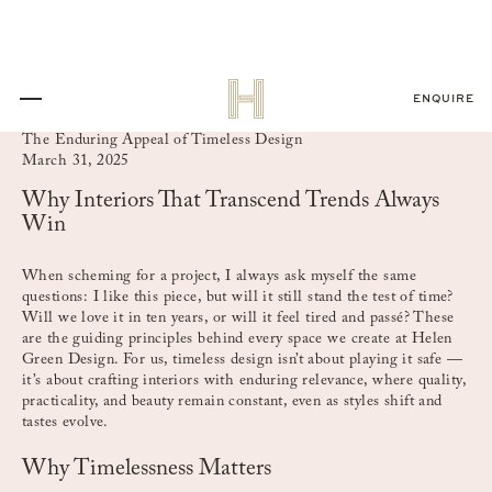
ENQUIRE
The Enduring Appeal of Timeless Design
March 31, 2025
Why Interiors That Transcend Trends Always
Win
When scheming for a project, I always ask myself the same
questions: I like this piece, but will it still stand the test of time?
Will we love it in ten years, or will it feel tired and passé? These
are the guiding principles behind every space we create at Helen
Green Design. For us, timeless design isn’t about playing it safe —
it’s about crafting interiors with enduring relevance, where quality,
practicality, and beauty remain constant, even as styles shift and
tastes evolve.
Why Timelessness Matters