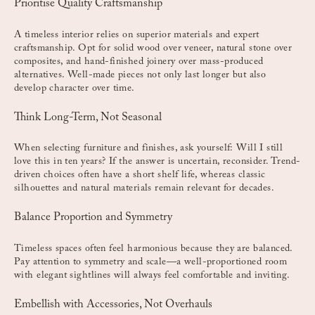
Prioritise Quality Craftsmanship
A timeless interior relies on superior materials and expert
craftsmanship. Opt for solid wood over veneer, natural stone over
composites, and hand-finished joinery over mass-produced
alternatives. Well-made pieces not only last longer but also
develop character over time.
Think Long-Term, Not Seasonal
When selecting furniture and finishes, ask yourself: Will I still
love this in ten years? If the answer is uncertain, reconsider. Trend-
driven choices often have a short shelf life, whereas classic
silhouettes and natural materials remain relevant for decades.
Balance Proportion and Symmetry
Timeless spaces often feel harmonious because they are balanced.
Pay attention to symmetry and scale—a well-proportioned room
with elegant sightlines will always feel comfortable and inviting.
Embellish with Accessories, Not Overhauls