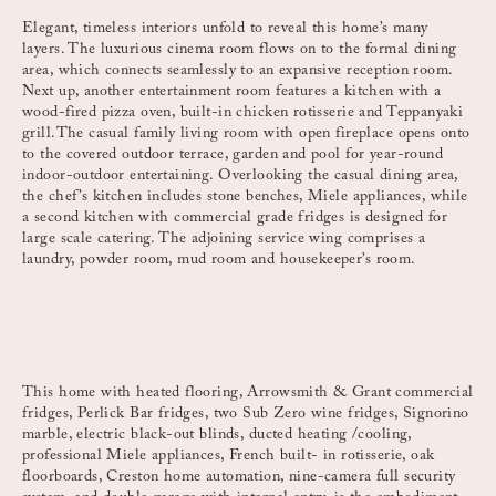
Elegant, timeless interiors unfold to reveal this home’s many
layers. The luxurious cinema room flows on to the formal dining
area, which connects seamlessly to an expansive reception room.
Next up, another entertainment room features a kitchen with a
wood-fired pizza oven, built-in chicken rotisserie and Teppanyaki
grill.The casual family living room with open fireplace opens onto
to the covered outdoor terrace, garden and pool for year-round
indoor-outdoor entertaining. Overlooking the casual dining area,
the chef’s kitchen includes stone benches, Miele appliances, while
a second kitchen with commercial grade fridges is designed for
large scale catering. The adjoining service wing comprises a
laundry, powder room, mud room and housekeeper’s room.
This home with heated flooring, Arrowsmith & Grant commercial
fridges, Perlick Bar fridges, two Sub Zero wine fridges, Signorino
marble, electric black-out blinds, ducted heating /cooling,
professional Miele appliances, French built- in rotisserie, oak
floorboards, Creston home automation, nine-camera full security