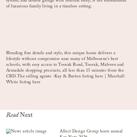
system, and double garage with internal entry, is the embodiment
of luxurious family living in a timeless setting.
Blending fine details and style, this unique home delivers a
lifestyle without compromise near many of Melbourne’s best
schools, with easy access to Toorak Road, Toorak, Malvern and
Armadale shopping precincts, all less than 15 minutes from the
CBD.The selling agents -Kay & Burton listing
here
| Marshall
White listing
here
Read
Next
Allect Design Group hosts annual