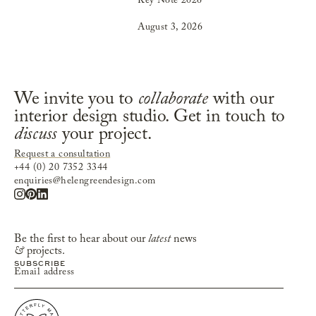
Key Note 2026
August 3, 2026
We invite you to
collaborate
with our
interior design studio. Get in touch to
discuss
your project.
Request a consultation
+44 (0) 20 7352 3344
enquiries@helengreendesign.com
Be the first to hear about our
latest
news
&
projects.