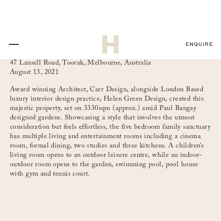
ENQUIRE
47 Lansell Road, Toorak, Melbourne, Australia
August 13, 2021
Award winning Architect, Carr Design, alongside London Based
luxury interior design practice, Helen Green Design, created this
majestic property, set on 3330sqm (approx.) amid Paul Bangay
designed gardens. Showcasing a style that involves the utmost
consideration but feels effortless, the five bedroom family sanctuary
has multiple living and entertainment rooms including a cinema
room, formal dining, two studies and three kitchens. A children’s
living room opens to an outdoor leisure centre, while an indoor-
outdoor room opens to the garden, swimming pool, pool house
with gym and tennis court.