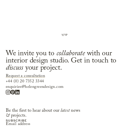
1
/
17
We invite you to
collaborate
with our
interior design studio. Get in touch to
discuss
your project.
Request a consultation
+44 (0) 20 7352 3344
enquiries@helengreendesign.com
Be the first to hear about our
latest
news
&
projects.