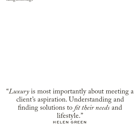
“
Luxury
is most importantly about meeting a
client’s aspiration. Understanding and
finding solutions to
fit their needs
and
lifestyle.”
HELEN GREEN