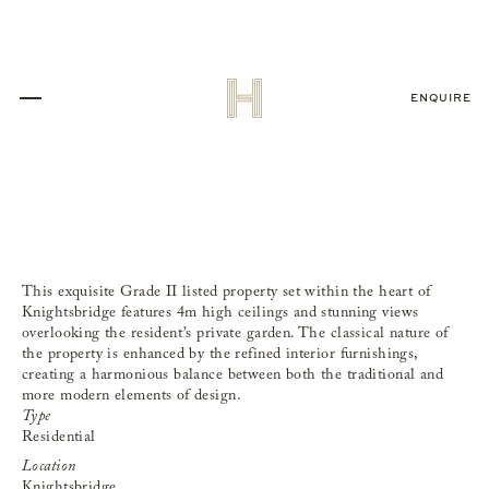
ENQUIRE
Apartment,
Knightsbridge
This exquisite Grade II listed property set within the heart of
Knightsbridge features 4m high ceilings and stunning views
overlooking the resident’s private garden. The classical nature of
the property is enhanced by the refined interior furnishings,
creating a harmonious balance between both the traditional and
more modern elements of design.
Type
Residential
Location
Knightsbridge