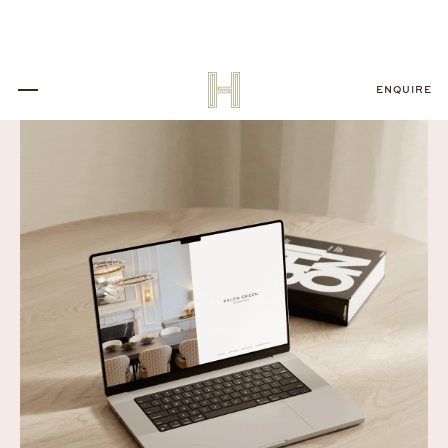
ENQUIRE