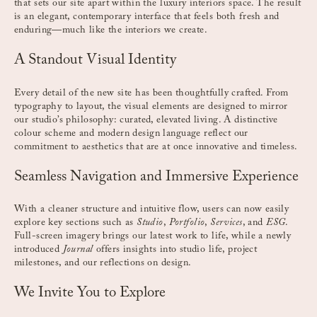
that sets our site apart within the luxury interiors space. The result
is an elegant, contemporary interface that feels both fresh and
enduring—much like the interiors we create.
A Standout Visual Identity
Every detail of the new site has been thoughtfully crafted. From
typography to layout, the visual elements are designed to mirror
our studio’s philosophy: curated, elevated living. A distinctive
colour scheme and modern design language reflect our
commitment to aesthetics that are at once innovative and timeless.
Seamless Navigation and Immersive Experience
With a cleaner structure and intuitive flow, users can now easily
explore key sections such as
Studio
,
Portfolio
,
Services
, and
ESG
.
Full-screen imagery brings our latest work to life, while a newly
introduced
Journal
offers insights into studio life, project
milestones, and our reflections on design.
We Invite You to Explore