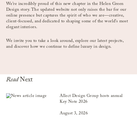
We’re incredibly proud of this new chapter in the Helen Green
Design story. The updated website not only raises the bar for our
online presence but captures the spirit of who we are—creative,
client-focused, and dedicated to shaping some of the world’s most
elegant interiors.
We invite you to take a look around, explore our latest projects,
and discover how we continue to define luxury in design.
Read
Next
Allect Design Group hosts annual
Key Note 2026
August 3, 2026