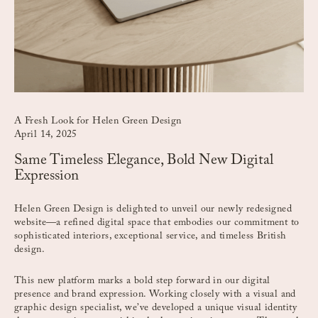
A Fresh Look for Helen Green Design
April 14, 2025
Same Timeless Elegance, Bold New Digital
Expression
Helen Green Design is delighted to unveil our newly redesigned
website—a refined digital space that embodies our commitment to
sophisticated interiors, exceptional service, and timeless British
design.
This new platform marks a bold step forward in our digital
presence and brand expression. Working closely with a visual and
graphic design specialist, we’ve developed a unique visual identity