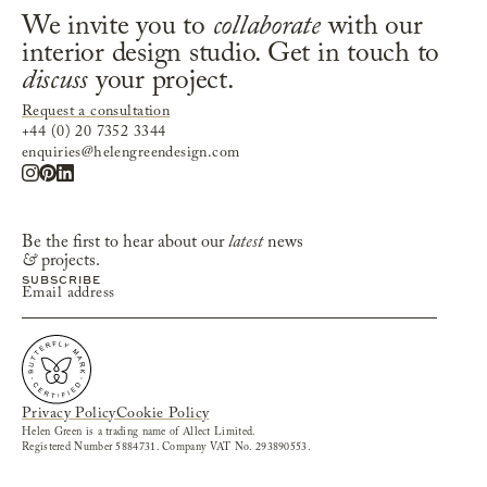
We invite you to
collaborate
with our
interior design studio. Get in touch to
discuss
your project.
Request a consultation
+44 (0) 20 7352 3344
enquiries@helengreendesign.com
Be the first to hear about our
latest
news
&
projects.
Privacy Policy
Cookie Policy
Helen Green is a trading name of Allect Limited.
Registered Number 5884731. Company VAT No. 293890553.