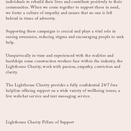
individuals to rebuild their lives and contribute positively to their
communities. When we come together to support those in need,
we foster a culture of empathy and ensure that no one is left
behind in times of adversity.
Supporting these campaigns is crucial and plays a vital role in
raising awareness, reducing stigma and encouraging people to seek
help.
Unequivocally in-tune and experienced with the realities and
hardships some construction workers face within the industry, the
Lighthouse Charity, work with passion, empathy, conviction and
clarity.
The Lighthouse Charity provides a fully confidential 24/7 free
helpline offering support on a wide variety of wellbeing issues, a
live webchat service and text messaging service.
Lighthouse Charity Pillars of Support