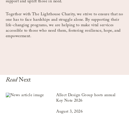
support and uplift those in need.
Together with The Lighthouse Charity, we strive to ensure that no
one has to face hardships and struggle alone. By supporting their
life-changing programs, we are helping to make vital services
accessible to those who need them, fostering resilience, hope, and
empowerment.
Read
Next
Allect Design Group hosts annual
Key Note 2026
August 3, 2026