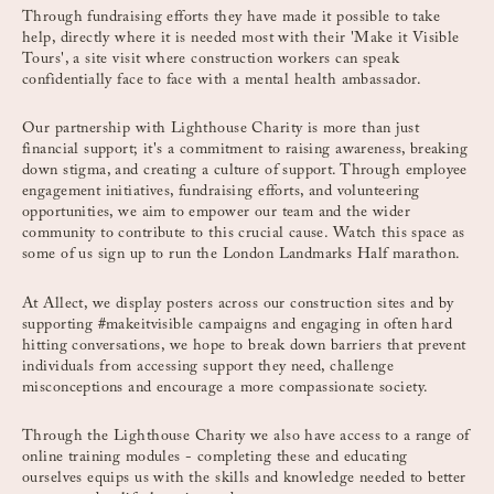
Through fundraising efforts they have made it possible to take
help, directly where it is needed most with their 'Make it Visible
Tours', a site visit where construction workers can speak
confidentially face to face with a mental health ambassador.
Our partnership with Lighthouse Charity is more than just
financial support; it's a commitment to raising awareness, breaking
down stigma, and creating a culture of support. Through employee
engagement initiatives, fundraising efforts, and volunteering
opportunities, we aim to empower our team and the wider
community to contribute to this crucial cause. Watch this space as
some of us sign up to run the London Landmarks Half marathon.
At Allect, we display posters across our construction sites and by
supporting #makeitvisible campaigns and engaging in often hard
hitting conversations, we hope to break down barriers that prevent
individuals from accessing support they need, challenge
misconceptions and encourage a more compassionate society.
Through the Lighthouse Charity we also have access to a range of
online training modules - completing these and educating
ourselves equips us with the skills and knowledge needed to better