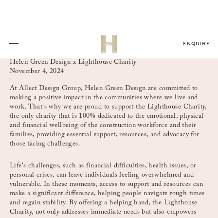
ENQUIRE
Helen Green Design x Lighthouse Charity
November 4, 2024
At Allect Design Group, Helen Green Design are committed to
making a positive impact in the communities where we live and
work. That's why we are proud to support the Lighthouse Charity,
the only charity that is 100% dedicated to the emotional, physical
and financial wellbeing of the construction workforce and their
families, providing essential support, resources, and advocacy for
those facing challenges.
Life's challenges, such as financial difficulties, health issues, or
personal crises, can leave individuals feeling overwhelmed and
vulnerable. In these moments, access to support and resources can
make a significant difference, helping people navigate tough times
and regain stability. By offering a helping hand, the Lighthouse
Charity, not only addresses immediate needs but also empowers