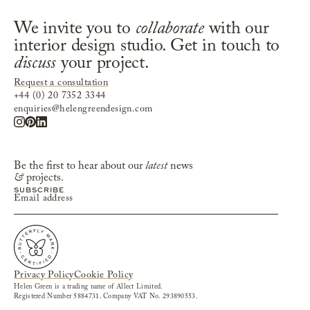
We invite you to
collaborate
with our
interior design studio. Get in touch to
discuss
your project.
Request a consultation
+44 (0) 20 7352 3344
enquiries@helengreendesign.com
Be the first to hear about our
latest
news
&
projects.
Privacy Policy
Cookie Policy
Helen Green is a trading name of Allect Limited.
Registered Number 5884731. Company VAT No. 293890553.